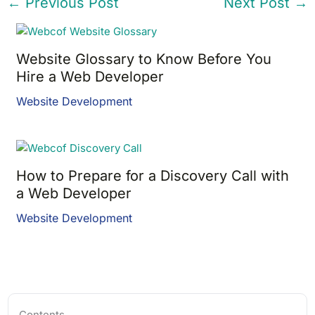
←
Previous Post
Next Post
→
Website Glossary to Know Before You
Hire a Web Developer
Website Development
How to Prepare for a Discovery Call with
a Web Developer
Website Development
Contents