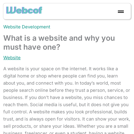
Skip
to
content
Website Development
What is a website and why you
must have one?
Website
A website is your space on the internet. It works like a
digital home or shop where people can find you, learn
about you, and connect with you. In today’s world, most
people search online before they trust a person, service, or
business. If you don’t have a website, you miss chances to
reach them. Social media is useful, but it does not give you
full control. A website makes you look professional, builds
trust, and is always open for visitors. It can show your work,
sell products, or share your ideas. Whether you are a small
business, freelancer, or even a student, having a website