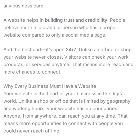
any business card.
A website helps in
building trust and credibility
. People
believe more in a brand or person who has a proper
website compared to only a social media page.
And the best part—it’s open
24/7
. Unlike an office or shop,
your website never closes. Visitors can check your work,
products, or services anytime. That means more reach and
more chances to connect.
Why Every Business Must Have a Website
Your website is the heart of your business in the digital
world. Unlike a shop or office that is limited by geography
and working hours, your website has no boundaries.
Anyone, from anywhere, can reach you at any time. That
means more opportunities to connect with people you
could never reach offline.