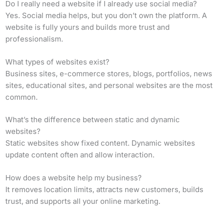
Do I really need a website if I already use social media?
Yes. Social media helps, but you don’t own the platform. A
website is fully yours and builds more trust and
professionalism.
What types of websites exist?
Business sites, e-commerce stores, blogs, portfolios, news
sites, educational sites, and personal websites are the most
common.
What’s the difference between static and dynamic
websites?
Static websites show fixed content. Dynamic websites
update content often and allow interaction.
How does a website help my business?
It removes location limits, attracts new customers, builds
trust, and supports all your online marketing.