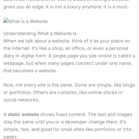
gives you an edge. It is not a luxury anymore, it is a must.
Understanding What a Website Is
When we talk about a website, think of it as your place on
the internet. It’s like a shop, an office, or even a personal
diary in digital form. A single page you see online is called a
webpage, but when many pages connect under one name,
that becomes a website.
Now, not every site is the same. Some are simple, like blogs
or portfolios. Others are complex, like online stores or
social networks.
A
static website
shows fixed content. The text and images
stay the same until you or a developer change them. It’s
simple, fast, and good for small sites like portfolios or info
pages.