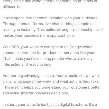
every single day without extra spending on print ads or
billboards.
It also opens direct communication with your audience.
Through contact forms, live chat, or blogs, people can
reach you instantly. This builds stronger relationships and
makes your business more approachable.
With SEO, your website can appear on Google when
someone searches for products or services like yours.
That means you’re reaching people who are already
interested and ready to buy.
Another big advantage is data. Your website shows who
visits, what pages they view, and what actions they take.
This insight helps you understand your customers better
and make smarter business decisions.
In short, your website isn’t just a digital brochure. It’s a