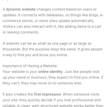
A
dynamic website
changes content based on users or
updates. It connects with databases, so things like blogs, e-
commerce stores, or news sites update automatically.
Visitors can also interact with it, like adding items to a cart
or leaving comments.
A website can be as small as one page or as large as
thousands. But the purpose stays the same. It gives people
a way to find you and know you online.
Importance of Having a Website
Your website is your
online identity
. Just like people look
up your name or business, they expect to find you online. If
they can’t, they may move on to someone else.
It also creates the
first impression
. When someone visits
your site, they quickly decide if you look professional and
reliable. A clean, well-structured website works better than