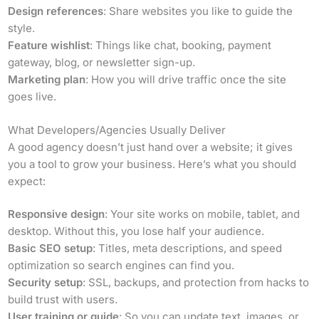
Design references
: Share websites you like to guide the
style.
Feature wishlist
: Things like chat, booking, payment
gateway, blog, or newsletter sign-up.
Marketing plan
: How you will drive traffic once the site
goes live.
What Developers/Agencies Usually Deliver
A good agency doesn’t just hand over a website; it gives
you a tool to grow your business. Here’s what you should
expect:
Responsive design
: Your site works on mobile, tablet, and
desktop. Without this, you lose half your audience.
Basic SEO setup
: Titles, meta descriptions, and speed
optimization so search engines can find you.
Security setup
: SSL, backups, and protection from hacks to
build trust with users.
User training or guide
: So you can update text, images, or