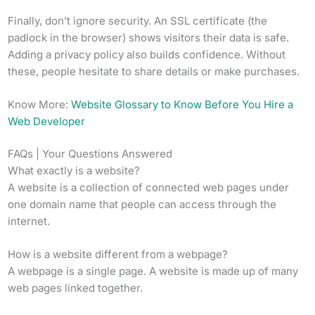
Finally, don’t ignore security. An SSL certificate (the
padlock in the browser) shows visitors their data is safe.
Adding a privacy policy also builds confidence. Without
these, people hesitate to share details or make purchases.
Know More:
Website Glossary to Know Before You Hire a
Web Developer
FAQs | Your Questions Answered
What exactly is a website?
A website is a collection of connected web pages under
one domain name that people can access through the
internet.
How is a website different from a webpage?
A webpage is a single page. A website is made up of many
web pages linked together.