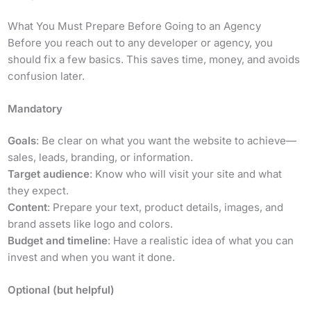
What You Must Prepare Before Going to an Agency
Before you reach out to any developer or agency, you
should fix a few basics. This saves time, money, and avoids
confusion later.
Mandatory
Goals
: Be clear on what you want the website to achieve—
sales, leads, branding, or information.
Target audience
: Know who will visit your site and what
they expect.
Content
: Prepare your text, product details, images, and
brand assets like logo and colors.
Budget and timeline
: Have a realistic idea of what you can
invest and when you want it done.
Optional (but helpful)