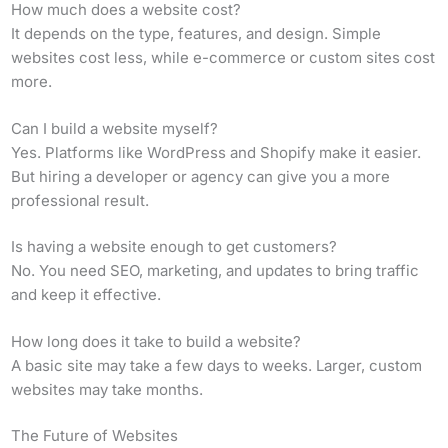
How much does a website cost?
It depends on the type, features, and design. Simple
websites cost less, while e-commerce or custom sites cost
more.
Can I build a website myself?
Yes. Platforms like WordPress and Shopify make it easier.
But hiring a developer or agency can give you a more
professional result.
Is having a website enough to get customers?
No. You need SEO, marketing, and updates to bring traffic
and keep it effective.
How long does it take to build a website?
A basic site may take a few days to weeks. Larger, custom
websites may take months.
The Future of Websites