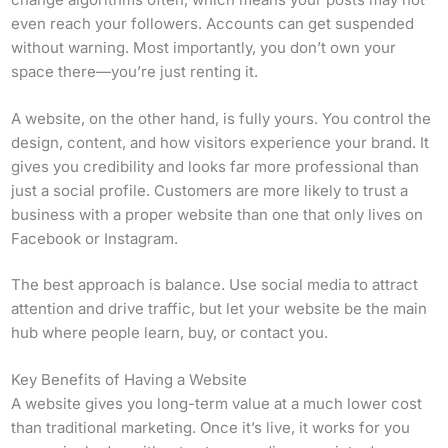
even reach your followers. Accounts can get suspended
without warning. Most importantly, you don’t own your
space there—you’re just renting it.
A website, on the other hand, is fully yours. You control the
design, content, and how visitors experience your brand. It
gives you credibility and looks far more professional than
just a social profile. Customers are more likely to trust a
business with a proper website than one that only lives on
Facebook or Instagram.
The best approach is balance. Use social media to attract
attention and drive traffic, but let your website be the main
hub where people learn, buy, or contact you.
Key Benefits of Having a Website
A website gives you long-term value at a much lower cost
than traditional marketing. Once it’s live, it works for you