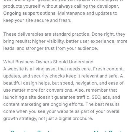
products yourself without always calling the developer.
Ongoing support options
: Maintenance and updates to
keep your site secure and fresh.
These deliverables are standard practice. Done right, they
bring results: higher visibility, better user experience, more
leads, and stronger trust from your audience.
What Business Owners Should Understand
A website is a living asset that needs care. Fresh content,
updates, and security checks keep it relevant and safe. A
beautiful design helps, but speed, navigation, and ease of
use matter more for conversions. Also, remember that
launching a site doesn’t guarantee traffic. SEO, ads, and
content marketing are ongoing efforts. The best results
come when you see your website as part of your overall
growth strategy, not just a digital brochure.