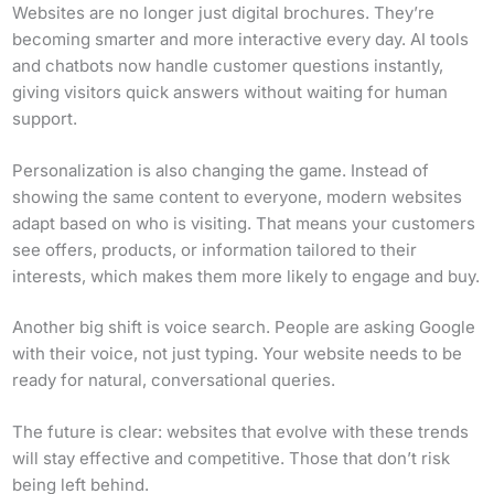
Websites are no longer just digital brochures. They’re
becoming smarter and more interactive every day. AI tools
and chatbots now handle customer questions instantly,
giving visitors quick answers without waiting for human
support.
Personalization is also changing the game. Instead of
showing the same content to everyone, modern websites
adapt based on who is visiting. That means your customers
see offers, products, or information tailored to their
interests, which makes them more likely to engage and buy.
Another big shift is voice search. People are asking Google
with their voice, not just typing. Your website needs to be
ready for natural, conversational queries.
The future is clear: websites that evolve with these trends
will stay effective and competitive. Those that don’t risk
being left behind.