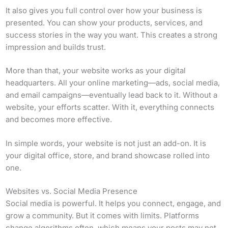
It also gives you full control over how your business is
presented. You can show your products, services, and
success stories in the way you want. This creates a strong
impression and builds trust.
More than that, your website works as your digital
headquarters. All your online marketing—ads, social media,
and email campaigns—eventually lead back to it. Without a
website, your efforts scatter. With it, everything connects
and becomes more effective.
In simple words, your website is not just an add-on. It is
your digital office, store, and brand showcase rolled into
one.
Websites vs. Social Media Presence
Social media is powerful. It helps you connect, engage, and
grow a community. But it comes with limits. Platforms
change algorithms often, which means your posts may not