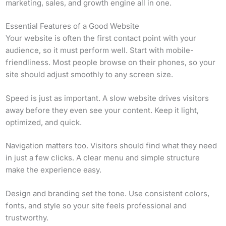
marketing, sales, and growth engine all in one.
Essential Features of a Good Website
Your website is often the first contact point with your
audience, so it must perform well. Start with mobile-
friendliness. Most people browse on their phones, so your
site should adjust smoothly to any screen size.
Speed is just as important. A slow website drives visitors
away before they even see your content. Keep it light,
optimized, and quick.
Navigation matters too. Visitors should find what they need
in just a few clicks. A clear menu and simple structure
make the experience easy.
Design and branding set the tone. Use consistent colors,
fonts, and style so your site feels professional and
trustworthy.