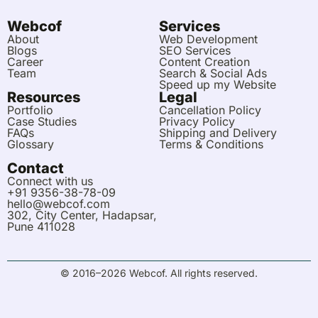
e
i
b
u
a
a
s
u
d
t
o
m
g
a
b
Webcof
Services
i
o
r
p
e
About
Web Development
n
k
a
p
Blogs
SEO Services
m
Career
Content Creation
Team
Search & Social Ads
Speed up my Website
Resources
Legal
Portfolio
Cancellation Policy
Case Studies
Privacy Policy
FAQs
Shipping and Delivery
Glossary
Terms & Conditions
Contact
Connect with us
+91 9356-38-78-09
hello@webcof.com
302, City Center, Hadapsar,
Pune 411028
© 2016–2026 Webcof. All rights reserved.