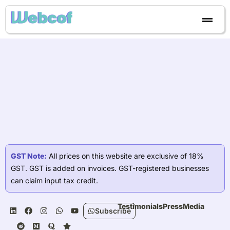
Skip
to
content
GST Note:
All prices on this website are exclusive of 18%
GST. GST is added on invoices. GST-registered businesses
can claim input tax credit.
L
R
F
M
I
Q
W
S
Y
Testimonials
Press
Media
Subscribe
i
e
a
e
n
u
h
t
o
n
d
c
d
s
o
a
a
u
k
d
e
i
t
r
t
r
t