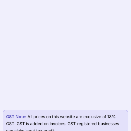
GST Note:
All prices on this website are exclusive of 18%
GST. GST is added on invoices. GST-registered businesses
can claim input tax credit.