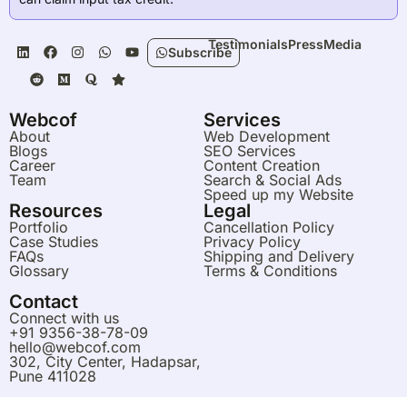
L
R
F
M
I
Q
W
S
Y
Testimonials
Press
Media
Subscribe
i
e
a
e
n
u
h
t
o
n
d
c
d
s
o
a
a
u
k
d
e
i
t
r
t
r
t
e
i
b
u
a
a
s
u
d
t
o
m
g
a
b
Webcof
Services
i
o
r
p
e
About
Web Development
n
k
a
p
Blogs
SEO Services
m
Career
Content Creation
Team
Search & Social Ads
Speed up my Website
Resources
Legal
Portfolio
Cancellation Policy
Case Studies
Privacy Policy
FAQs
Shipping and Delivery
Glossary
Terms & Conditions
Contact
Connect with us
Blogs
Services
Live Chat
Menu
+91 9356-38-78-09
hello@webcof.com
302, City Center, Hadapsar,
Pune 411028