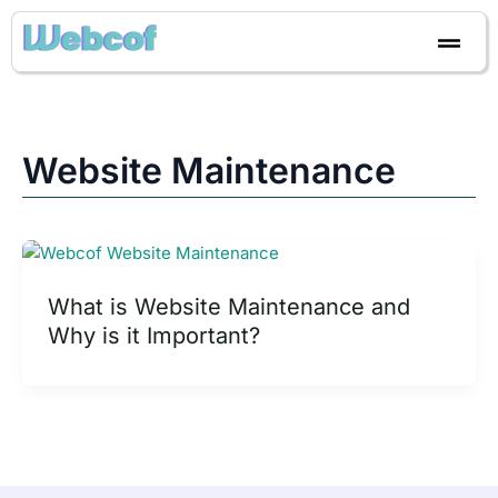
Skip
to
content
Website Maintenance
What is Website Maintenance and
Why is it Important?